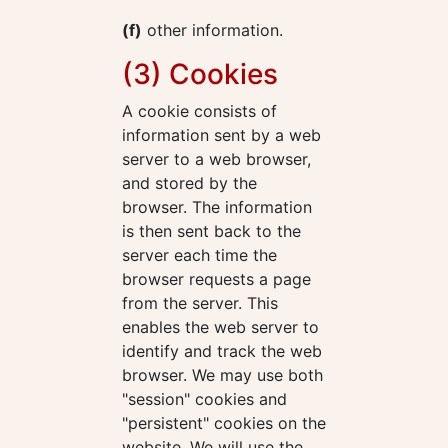
(f)
other information.
(3) Cookies
A cookie consists of
information sent by a web
server to a web browser,
and stored by the
browser. The information
is then sent back to the
server each time the
browser requests a page
from the server. This
enables the web server to
identify and track the web
browser. We may use both
"session" cookies and
"persistent" cookies on the
website. We will use the