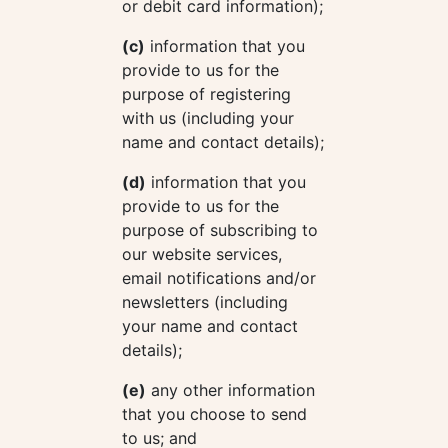
or debit card information);
(c)
information that you
provide to us for the
purpose of registering
with us (including your
name and contact details);
(d)
information that you
provide to us for the
purpose of subscribing to
our website services,
email notifications and/or
newsletters (including
your name and contact
details);
(e)
any other information
that you choose to send
to us; and