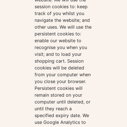
session cookies to: keep
track of you whilst you
navigate the website; and
other uses. We will use the
persistent cookies to:
enable our website to
recognise you when you
visit; and to load your
shopping cart. Session
cookies will be deleted
from your computer when
you close your browser.
Persistent cookies will
remain stored on your
computer until deleted, or
until they reach a
specified expiry date. We
use Google Analytics to