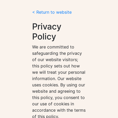
< Return to website
Privacy
Policy
We are committed to
safeguarding the privacy
of our website visitors;
this policy sets out how
we will treat your personal
information. Our website
uses cookies. By using our
website and agreeing to
this policy, you consent to
our use of cookies in
accordance with the terms
of this policy.