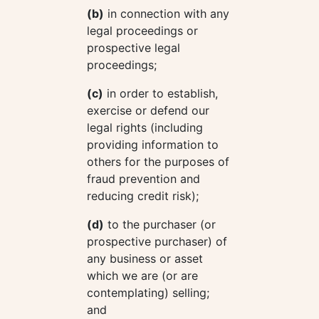
(b)
in connection with any
legal proceedings or
prospective legal
proceedings;
(c)
in order to establish,
exercise or defend our
legal rights (including
providing information to
others for the purposes of
fraud prevention and
reducing credit risk);
(d)
to the purchaser (or
prospective purchaser) of
any business or asset
which we are (or are
contemplating) selling;
and