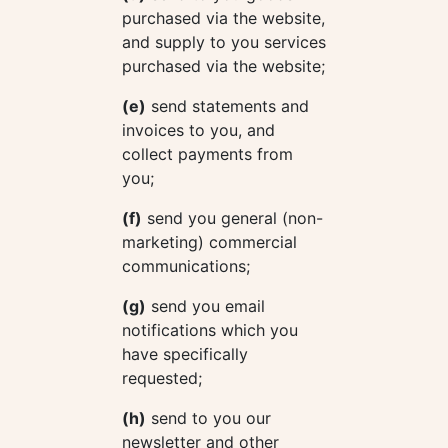
purchased via the website,
and supply to you services
purchased via the website;
(e)
send statements and
invoices to you, and
collect payments from
you;
(f)
send you general (non-
marketing) commercial
communications;
(g)
send you email
notifications which you
have specifically
requested;
(h)
send to you our
newsletter and other