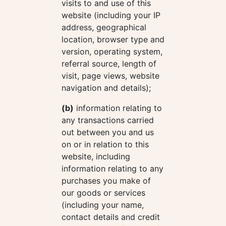
visits to and use of this
website (including your IP
address, geographical
location, browser type and
version, operating system,
referral source, length of
visit, page views, website
navigation and details);
(b)
information relating to
any transactions carried
out between you and us
on or in relation to this
website, including
information relating to any
purchases you make of
our goods or services
(including your name,
contact details and credit