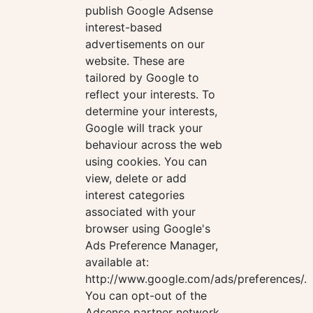
publish Google Adsense
interest-based
advertisements on our
website. These are
tailored by Google to
reflect your interests. To
determine your interests,
Google will track your
behaviour across the web
using cookies. You can
view, delete or add
interest categories
associated with your
browser using Google's
Ads Preference Manager,
available at:
http://www.google.com/ads/preferences/.
You can opt-out of the
Adsense partner network