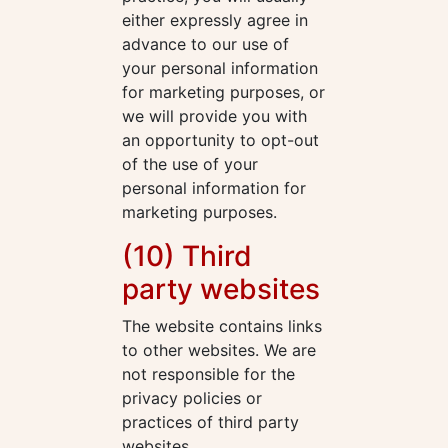
either expressly agree in
advance to our use of
your personal information
for marketing purposes, or
we will provide you with
an opportunity to opt-out
of the use of your
personal information for
marketing purposes.
(10) Third
party websites
The website contains links
to other websites. We are
not responsible for the
privacy policies or
practices of third party
websites.