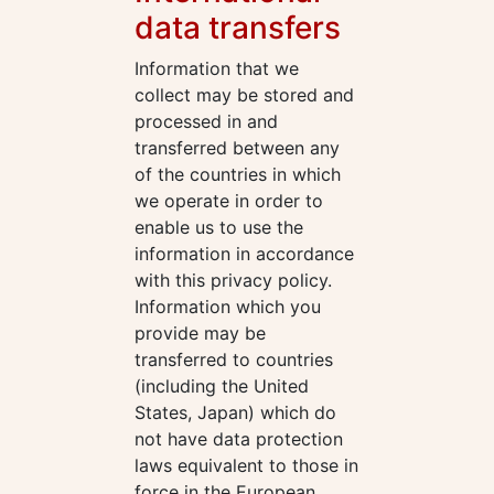
data transfers
Information that we
collect may be stored and
processed in and
transferred between any
of the countries in which
we operate in order to
enable us to use the
information in accordance
with this privacy policy.
Information which you
provide may be
transferred to countries
(including the United
States, Japan) which do
not have data protection
laws equivalent to those in
force in the European