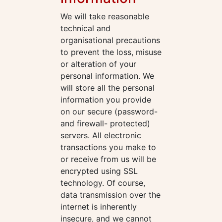
We will take reasonable
technical and
organisational precautions
to prevent the loss, misuse
or alteration of your
personal information. We
will store all the personal
information you provide
on our secure (password-
and firewall- protected)
servers. All electronic
transactions you make to
or receive from us will be
encrypted using SSL
technology. Of course,
data transmission over the
internet is inherently
insecure, and we cannot