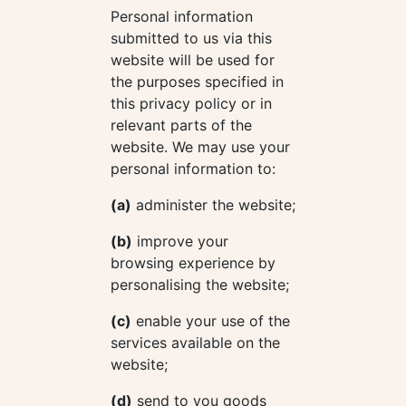
Personal information
submitted to us via this
website will be used for
the purposes specified in
this privacy policy or in
relevant parts of the
website. We may use your
personal information to:
(a)
administer the website;
(b)
improve your
browsing experience by
personalising the website;
(c)
enable your use of the
services available on the
website;
(d)
send to you goods