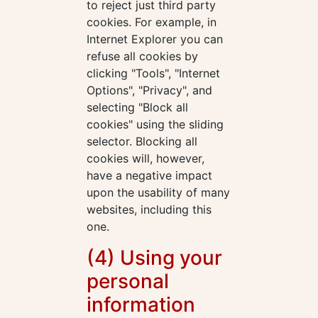
to reject just third party
cookies. For example, in
Internet Explorer you can
refuse all cookies by
clicking "Tools", "Internet
Options", "Privacy", and
selecting "Block all
cookies" using the sliding
selector. Blocking all
cookies will, however,
have a negative impact
upon the usability of many
websites, including this
one.
(4) Using your
personal
information