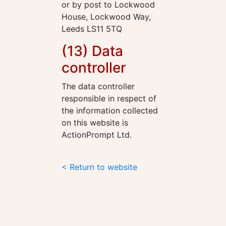
or by post to Lockwood
House, Lockwood Way,
Leeds LS11 5TQ
(13) Data
controller
The data controller
responsible in respect of
the information collected
on this website is
ActionPrompt Ltd.
< Return to website