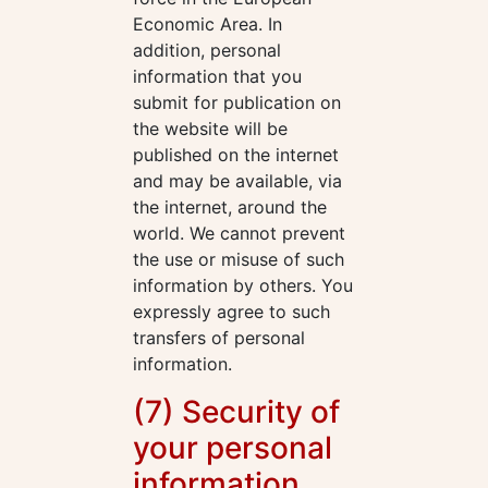
Economic Area. In
addition, personal
information that you
submit for publication on
the website will be
published on the internet
and may be available, via
the internet, around the
world. We cannot prevent
the use or misuse of such
information by others. You
expressly agree to such
transfers of personal
information.
(7) Security of
your personal
information