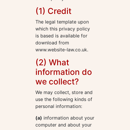
(1) Credit
The legal template upon
which this privacy policy
is based is available for
download from
www.website-law.co.uk.
(2) What
information do
we collect?
We may collect, store and
use the following kinds of
personal information:
(a)
information about your
computer and about your