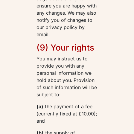
ensure you are happy with
any changes. We may also
notify you of changes to
our privacy policy by
email.
(9) Your rights
You may instruct us to
provide you with any
personal information we
hold about you. Provision
of such information will be
subject to:
(a)
the payment of a fee
(currently fixed at £10.00);
and
(b)
the supply of