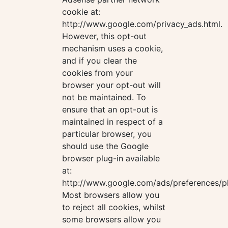
cookie at:
http://www.google.com/privacy_ads.html.
However, this opt-out
mechanism uses a cookie,
and if you clear the
cookies from your
browser your opt-out will
not be maintained. To
ensure that an opt-out is
maintained in respect of a
particular browser, you
should use the Google
browser plug-in available
at:
http://www.google.com/ads/preferences/pl
Most browsers allow you
to reject all cookies, whilst
some browsers allow you