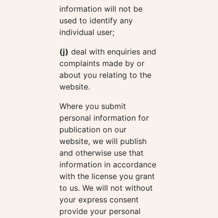
information will not be
used to identify any
individual user;
(j)
deal with enquiries and
complaints made by or
about you relating to the
website.
Where you submit
personal information for
publication on our
website, we will publish
and otherwise use that
information in accordance
with the license you grant
to us. We will not without
your express consent
provide your personal