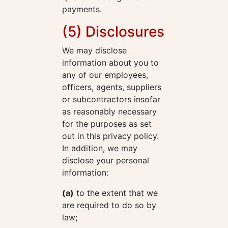
payments.
(5) Disclosures
We may disclose
information about you to
any of our employees,
officers, agents, suppliers
or subcontractors insofar
as reasonably necessary
for the purposes as set
out in this privacy policy.
In addition, we may
disclose your personal
information:
(a)
to the extent that we
are required to do so by
law;