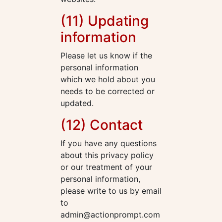
(11) Updating
information
Please let us know if the
personal information
which we hold about you
needs to be corrected or
updated.
(12) Contact
If you have any questions
about this privacy policy
or our treatment of your
personal information,
please write to us by email
to
admin@actionprompt.com