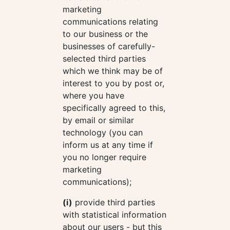
marketing
communications relating
to our business or the
businesses of carefully-
selected third parties
which we think may be of
interest to you by post or,
where you have
specifically agreed to this,
by email or similar
technology (you can
inform us at any time if
you no longer require
marketing
communications);
(i)
provide third parties
with statistical information
about our users - but this