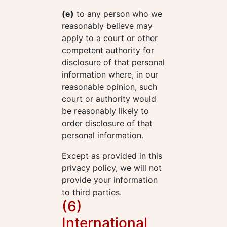
(e)
to any person who we
reasonably believe may
apply to a court or other
competent authority for
disclosure of that personal
information where, in our
reasonable opinion, such
court or authority would
be reasonably likely to
order disclosure of that
personal information.
Except as provided in this
privacy policy, we will not
provide your information
to third parties.
(6)
International