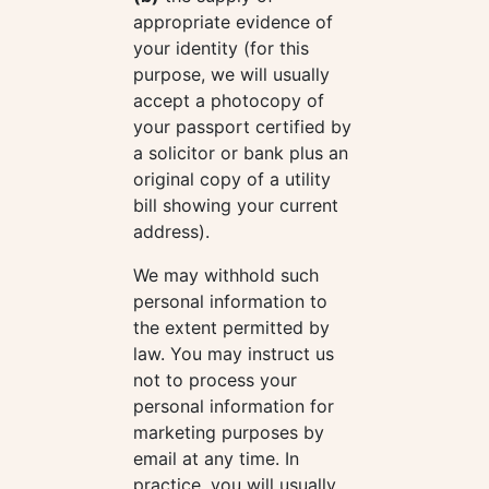
appropriate evidence of
your identity (for this
purpose, we will usually
accept a photocopy of
your passport certified by
a solicitor or bank plus an
original copy of a utility
bill showing your current
address).
We may withhold such
personal information to
the extent permitted by
law. You may instruct us
not to process your
personal information for
marketing purposes by
email at any time. In
practice, you will usually