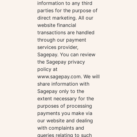
information to any third
parties for the purpose of
direct marketing. All our
website financial
transactions are handled
through our payment
services provider,
Sagepay. You can review
the Sagepay privacy
policy at
www.sagepay.com. We will
share information with
Sagepay only to the
extent necessary for the
purposes of processing
payments you make via
our website and dealing
with complaints and
queries relating to such