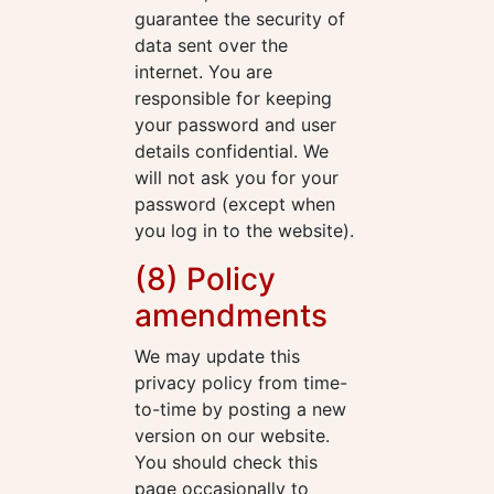
guarantee the security of
data sent over the
internet. You are
responsible for keeping
your password and user
details confidential. We
will not ask you for your
password (except when
you log in to the website).
(8) Policy
amendments
We may update this
privacy policy from time-
to-time by posting a new
version on our website.
You should check this
page occasionally to