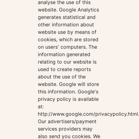
analyse the use of this
website. Google Analytics
generates statistical and
other information about
website use by means of
cookies, which are stored
on users' computers. The
information generated
relating to our website is
used to create reports
about the use of the
website. Google will store
this information. Google's
privacy policy is available
at:
http://www.google.com/privacypolicy.html
Our advertisers/payment
services providers may
also send you cookies. We