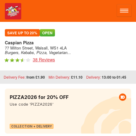
LOG IN
SAVE UP TO 20%
OPEN
Caspian Pizza
SIGN UP
77 Milton Street, Walsall, WS1 4LA
Burgers, Kebabs, Pizza, Vegetarian...
38 Reviews
MENU
Delivery Fee:
from £1.90
Min Delivery:
£11.10
Delivery:
13:00 to 01:45
PIZZA2026 for 20% OFF
Use code 'PIZZA2026'
COLLECTION + DELIVERY