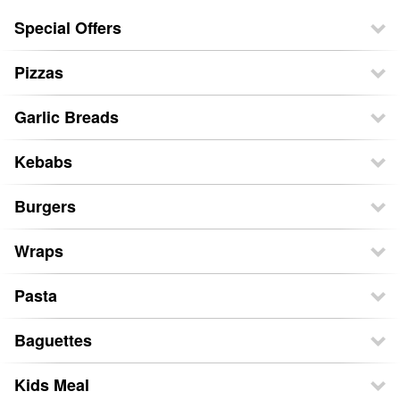
Special Offers
Pizzas
Garlic Breads
Kebabs
Burgers
Wraps
Pasta
Baguettes
Kids Meal