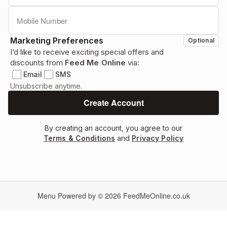
Marketing Preferences
Optional
I’d like to receive exciting special offers and
discounts from
Feed Me Online
via:
Email
SMS
Unsubscribe anytime.
By creating an account, you agree to our
Terms & Conditions
and
Privacy Policy
Menu Powered by © 2026
FeedMeOnline.co.uk