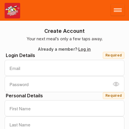
LOG IN
Create Account
Your next meal’s only a few taps away.
SIGN UP
Already a member?
Log in
Login Details
Required
MENU
Personal Details
Required